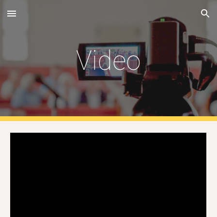
Skip to main content
Skip to navigation
Video